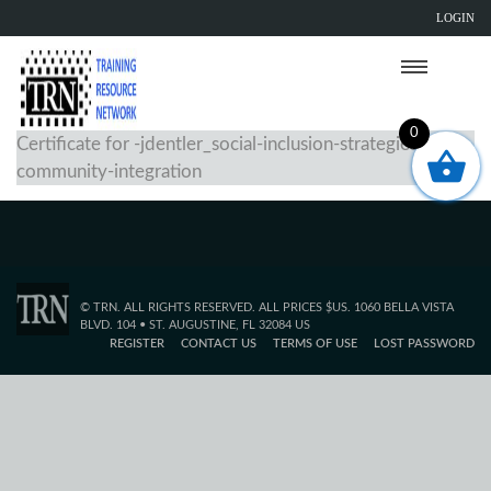
LOGIN
0
Certificate for -jdentler_social-inclusion-strategies-for-
community-integration
© TRN. ALL RIGHTS RESERVED. ALL PRICES $US. 1060 BELLA VISTA
BLVD. 104 • ST. AUGUSTINE, FL 32084 US
REGISTER
CONTACT US
TERMS OF USE
LOST PASSWORD