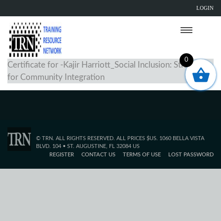
LOGIN
0
Certificate for -Kajir Harriott_Social Inclusion: Strategies
for Community Integration
© TRN. ALL RIGHTS RESERVED. ALL PRICES $US. 1060 BELLA VISTA
BLVD. 104 • ST. AUGUSTINE, FL 32084 US
REGISTER
CONTACT US
TERMS OF USE
LOST PASSWORD