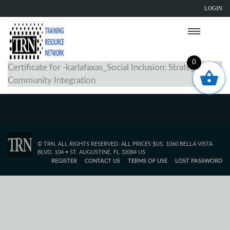
LOGIN
0
Certificate for -karlafaxas_Social Inclusion: Strategies for
Community Integration
© TRN. ALL RIGHTS RESERVED. ALL PRICES $US. 1060 BELLA VISTA
BLVD. 104 • ST. AUGUSTINE, FL 32084 US
REGISTER
CONTACT US
TERMS OF USE
LOST PASSWORD