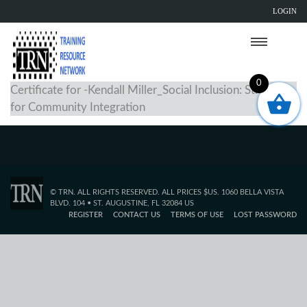
LOGIN
0
Certificate for -Kendall Miller_Social Inclusion: Strategies
for Community Integration
© TRN. ALL RIGHTS RESERVED. ALL PRICES $US. 1060 BELLA VISTA
BLVD. 104 • ST. AUGUSTINE, FL 32084 US
REGISTER
CONTACT US
TERMS OF USE
LOST PASSWORD