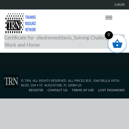
LOGIN
0
Certificate for -diedrereeddavis_Solving Challenges at
Work and Home
© TRN. ALL RIGHTS RESERVED. ALL PRICES $US. 1060 BELLA VISTA
BLVD. 104 • ST. AUGUSTINE, FL 32084 US
REGISTER
CONTACT US
TERMS OF USE
LOST PASSWORD