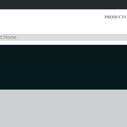
PRODUCTS
and Home