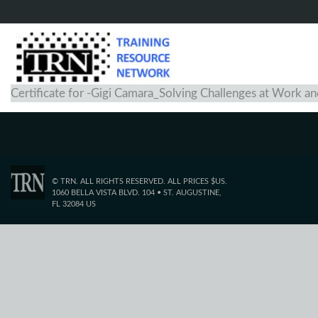
Certificate for -Gigi Camara_Solving Challenges at Work 
© TRN. ALL RIGHTS RESERVED. ALL PRICES $US.
1060 BELLA VISTA BLVD. 104 • ST. AUGUSTINE,
FL 32084 US