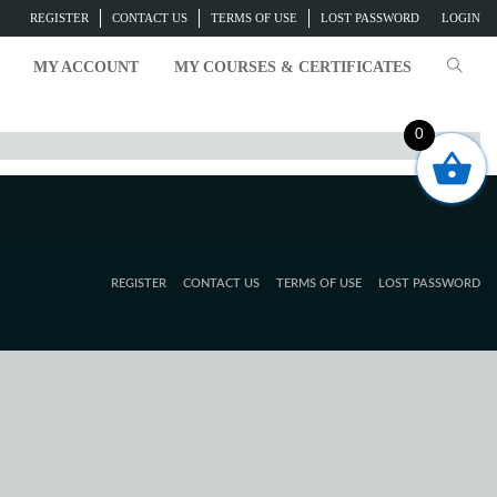
REGISTER
CONTACT US
TERMS OF USE
LOST PASSWORD
LOGIN
MY ACCOUNT
MY COURSES & CERTIFICATES
0
REGISTER
CONTACT US
TERMS OF USE
LOST PASSWORD