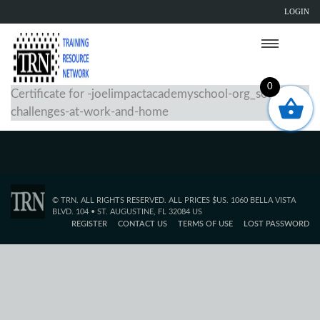
LOGIN
0
Certificate for -joelimpactacademyschool-org_solving-
challenges-at-work-and-home
© TRN. ALL RIGHTS RESERVED. ALL PRICES $US. 1060 BELLA VISTA
BLVD. 104 • ST. AUGUSTINE, FL 32084 US
REGISTER
CONTACT US
TERMS OF USE
LOST PASSWORD