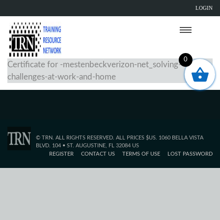
LOGIN
0
Certificate for -mestenbeckverizon-net_solving-
challenges-at-work-and-home
© TRN. ALL RIGHTS RESERVED. ALL PRICES $US. 1060 BELLA VISTA
BLVD. 104 • ST. AUGUSTINE, FL 32084 US
REGISTER
CONTACT US
TERMS OF USE
LOST PASSWORD