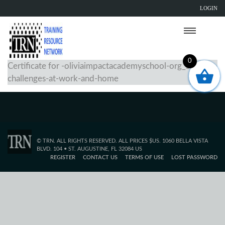
LOGIN
0
Certificate for -oliviaimpactacademyschool-org_solving-
challenges-at-work-and-home
© TRN. ALL RIGHTS RESERVED. ALL PRICES $US. 1060 BELLA VISTA
BLVD. 104 • ST. AUGUSTINE, FL 32084 US
REGISTER
CONTACT US
TERMS OF USE
LOST PASSWORD