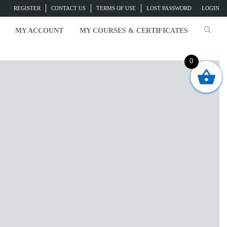
REGISTER
CONTACT US
TERMS OF USE
LOST PASSWORD
LOGIN
MY ACCOUNT
MY COURSES & CERTIFICATES
0