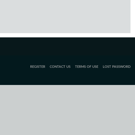
REGISTER
CONTACT US
TERMS OF USE
LOST PASSWORD