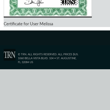
Certificate for User Melissa
© TRN. ALL RIGHTS RESERVED. ALL PRICES $US.
1060 BELLA VISTA BLVD. 104 • ST. AUGUSTINE,
FL 32084 US