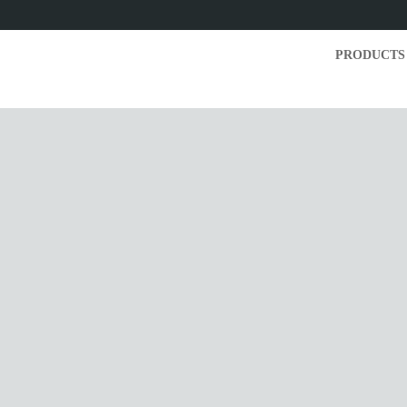
PRODUCTS