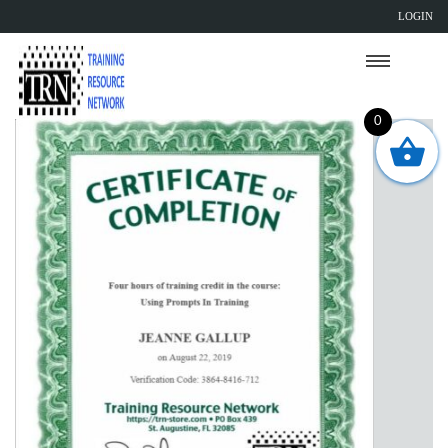
LOGIN
0