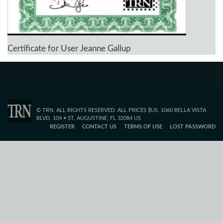
Certificate for User Jeanne Gallup
© TRN. ALL RIGHTS RESERVED. ALL PRICES $US. 1060 BELLA VISTA
BLVD. 104 • ST. AUGUSTINE, FL 32084 US
REGISTER
CONTACT US
TERMS OF USE
LOST PASSWORD