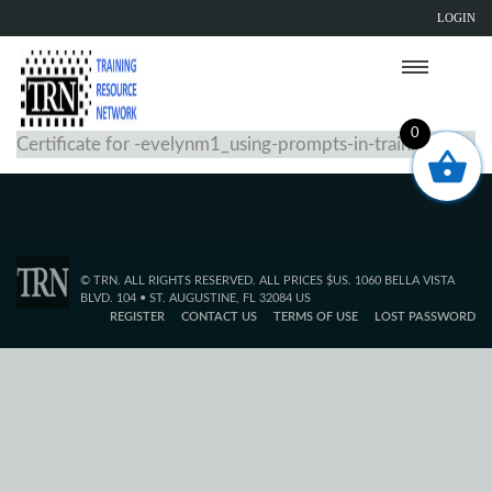
LOGIN
0
Certificate for -evelynm1_using-prompts-in-training
© TRN. ALL RIGHTS RESERVED. ALL PRICES $US. 1060 BELLA VISTA
BLVD. 104 • ST. AUGUSTINE, FL 32084 US
REGISTER
CONTACT US
TERMS OF USE
LOST PASSWORD