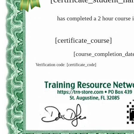
has completed a 2 hour course i
[certificate_course]
[course_completion_dat
Verification code: [certificate_code]