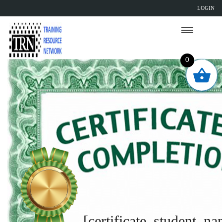
LOGIN
0
[certificate_student_n