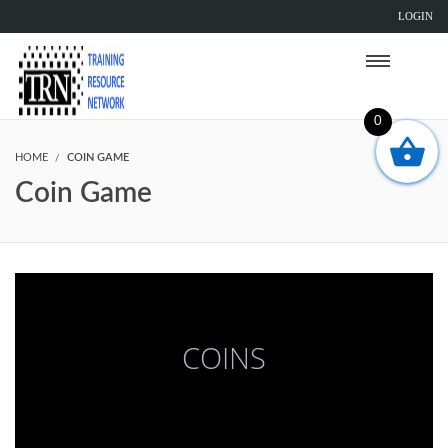
LOGIN
0
HOME
COIN GAME
Coin Game