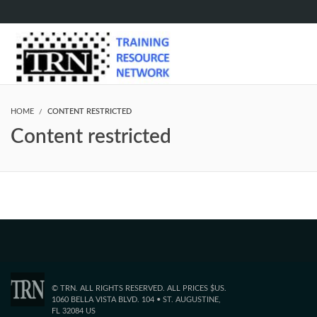
HOME
CONTENT RESTRICTED
Content restricted
© TRN. ALL RIGHTS RESERVED. ALL PRICES $US.
1060 BELLA VISTA BLVD. 104 • ST. AUGUSTINE,
FL 32084 US