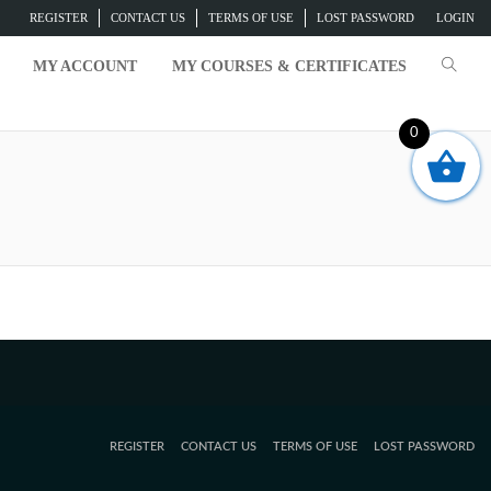
REGISTER
CONTACT US
TERMS OF USE
LOST PASSWORD
LOGIN
MY ACCOUNT
MY COURSES & CERTIFICATES
0
REGISTER
CONTACT US
TERMS OF USE
LOST PASSWORD