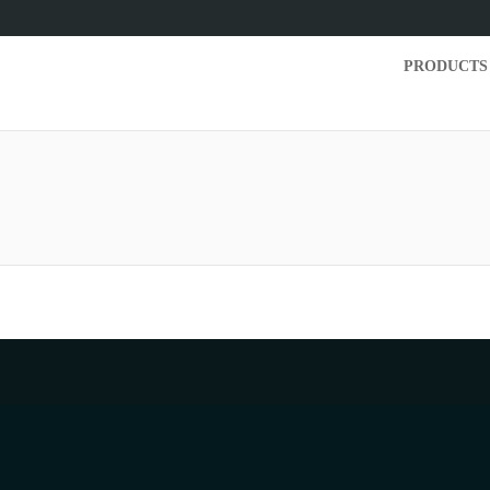
PRODUCTS