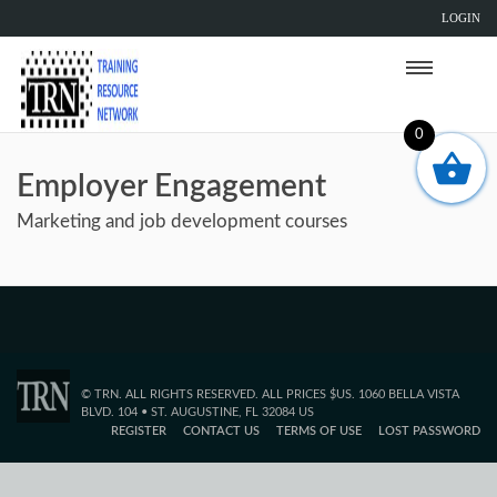
LOGIN
0
Employer Engagement
Marketing and job development courses
© TRN. ALL RIGHTS RESERVED. ALL PRICES $US. 1060 BELLA VISTA
BLVD. 104 • ST. AUGUSTINE, FL 32084 US
REGISTER
CONTACT US
TERMS OF USE
LOST PASSWORD