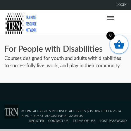
LOGIN
0
For People with Disabilities
Courses designed for youth and adults with disabilities
to successfully live, work, and play in their community.
© TRN. ALL RIGHTS RESERVED. ALL PRICES $US. 1060 BELLA VISTA
BLVD. 104 • ST. AUGUSTINE, FL 32084 US
REGISTER
CONTACT US
TERMS OF USE
LOST PASSWORD