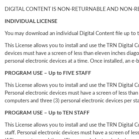
DIGITAL CONTENT IS NON-RETURNABLE AND NON-R
INDIVIDUAL LICENSE
You may download an individual Digital Content file up to t
This License allows you to install and use the TRN Digital 
devices must have a screen of less than eleven inches diag
personal electronic devices at a time. Once installed, an e-
PROGRAM USE – Up to FIVE STAFF
This License allows you to install and use the TRN Digital C
Personal electronic devices must have a screen of less than
computers and three (3) personal electronic devices per staff
PROGRAM USE – Up to TEN STAFF
This License allows you to install and use the TRN Digital 
staff. Personal electronic devices must have a screen of le