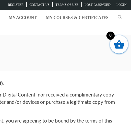
REGISTER
CONTACT US
TERMS OF USE
LOST PASSWORD
LOGIN
MY ACCOUNT
MY COURSES & CERTIFICATES
0
).
r Digital Content, nor received a complimentary copy
ter and/or devices or purchase a legitimate copy from
nt, you are agreeing to be bound by the terms of this