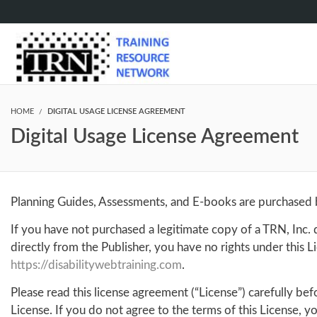
HOME
DIGITAL USAGE LICENSE AGREEMENT
Digital Usage License Agreement
Planning Guides, Assessments, and E-books are purchased ba
If you have not purchased a legitimate copy of a TRN, Inc
directly from the Publisher, you have no rights under this
https://disabilitywebtraining.com
.
Please read this license agreement (“License”) carefully be
License. If you do not agree to the terms of this License, 