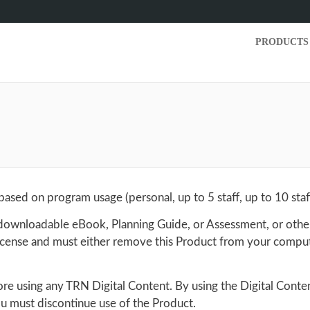
PRODUCTS
sed on program usage (personal, up to 5 staff, up to 10 staff
. downloadable eBook, Planning Guide, or Assessment, or othe
 License and must either remove this Product from your compu
fore using any TRN Digital Content. By using the Digital Conte
you must discontinue use of the Product.