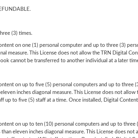
EFUNDABLE.
hree (3) times.
Content on one (1) personal computer and up to three (3) pers
onal measure. This License does not allow the TRN Digital Con
book cannot be transferred to another individual at a later tim
ontent on up to five (5) personal computers and up to three (3)
 eleven inches diagonal measure. This License does not allow 
 up to five (5) staff at a time. Once installed, Digital Content
Content on up to ten (10) personal computers and up to three (
ss than eleven inches diagonal measure. This License does not