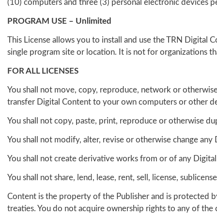
(10) computers and three (3) personal electronic devices per 
PROGRAM USE – Unlimited
This License allows you to install and use the TRN Digital 
single program site or location. It is not for organizations 
FOR ALL LICENSES
You shall not move, copy, reproduce, network or otherwise
transfer Digital Content to your own computers or other de
You shall not copy, paste, print, reproduce or otherwise du
You shall not modify, alter, revise or otherwise change any 
You shall not create derivative works from or of any Digita
You shall not share, lend, lease, rent, sell, license, sublic
Content is the property of the Publisher and is protected 
treaties. You do not acquire ownership rights to any of the 