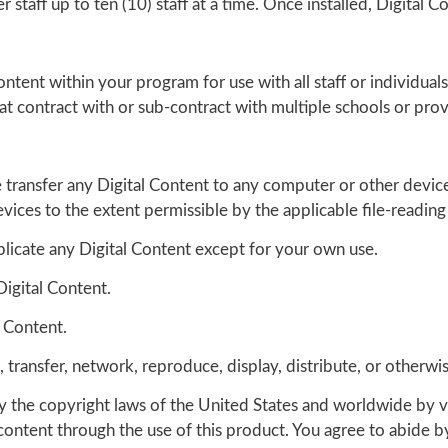
staff up to ten (10) staff at a time. Once installed, Digital Co
Content within your program for use with all staff or individu
that contract with or sub-contract with multiple schools or prov
 transfer any Digital Content to any computer or other devic
vices to the extent permissible by the applicable file-readin
plicate any Digital Content except for your own use.
Digital Content.
l Content.
ense, transfer, network, reproduce, display, distribute, or othe
by the copyright laws of the United States and worldwide by v
content through the use of this product. You agree to abide by