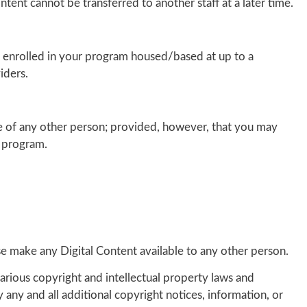
ntent cannot be transferred to another staff at a later time.
als enrolled in your program housed/based at up to a
iders.
e of any other person; provided, however, that you may
g program.
rwise make any Digital Content available to any other person.
arious copyright and intellectual property laws and
 any and all additional copyright notices, information, or