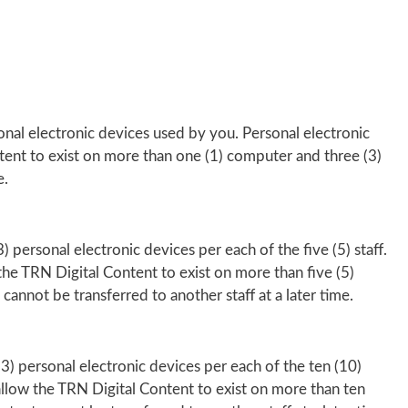
onal electronic devices used by you. Personal electronic
tent to exist on more than one (1) computer and three (3)
e.
 personal electronic devices per each of the five (5) staff.
the TRN Digital Content to exist on more than five (5)
 cannot be transferred to another staff at a later time.
3) personal electronic devices per each of the ten (10)
 allow the TRN Digital Content to exist on more than ten