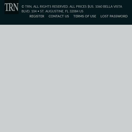
© TRN. ALL RIGHTS RESERVED. ALL PRICES $US. 1060 BELLA VISTA
BLVD. 104 • ST. AUGUSTINE, FL 32084 US
REGISTER
CONTACT US
TERMS OF USE
LOST PASSWORD