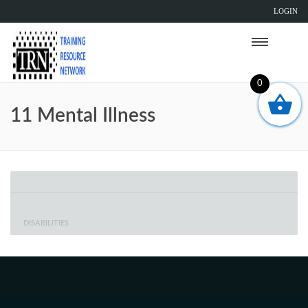
LOGIN
0
11 Mental Illness
DISABILITIES