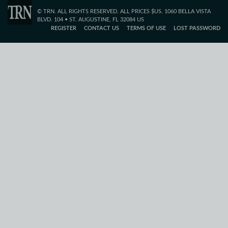
© TRN. ALL RIGHTS RESERVED. ALL PRICES $US. 1060 BELLA VISTA
BLVD. 104 • ST. AUGUSTINE, FL 32084 US
REGISTER
CONTACT US
TERMS OF USE
LOST PASSWORD