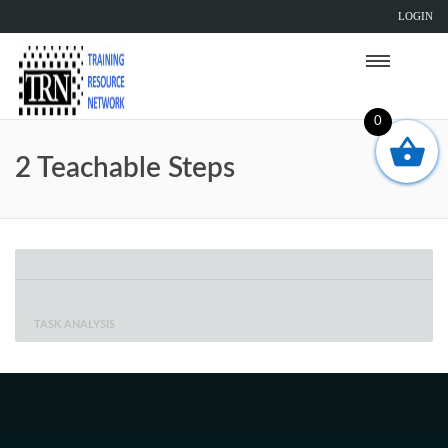
LOGIN
0
2 Teachable Steps
TASK ANALYSIS