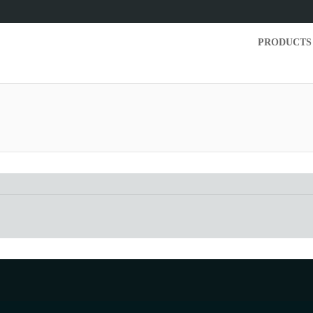
PRODUCTS