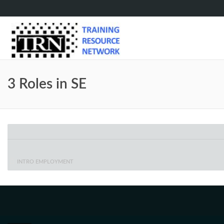
3 Roles in SE
INTRO EMPLOYMENT