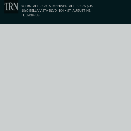
© TRN. ALL RIGHTS RESERVED. ALL PRICES $US.
1060 BELLA VISTA BLVD. 104 • ST. AUGUSTINE,
FL 32084 US