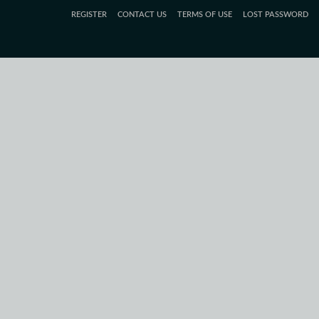
REGISTER
CONTACT US
TERMS OF USE
LOST PASSWORD