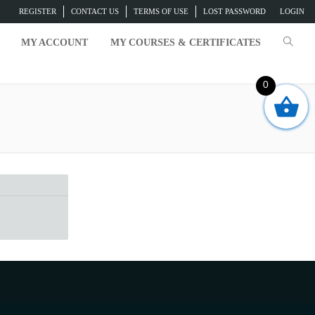
REGISTER
CONTACT US
TERMS OF USE
LOST PASSWORD
LOGIN
MY ACCOUNT
MY COURSES & CERTIFICATES
0