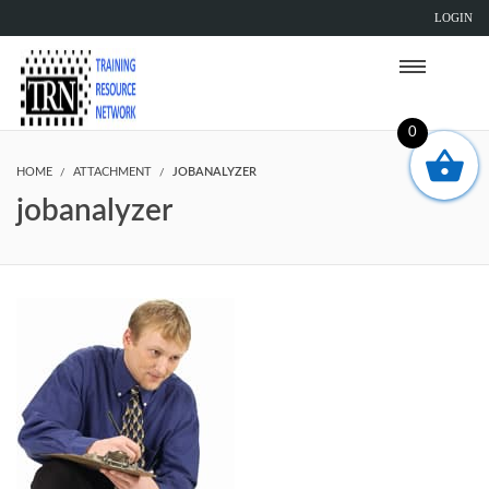
LOGIN
0
HOME
ATTACHMENT
JOBANALYZER
jobanalyzer