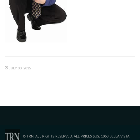
JULY 30, 2015
© TRN. ALL RIGHTS RESERVED. ALL PRICES $US. 1060 BELLA VISTA