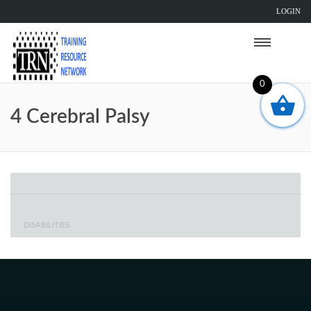
LOGIN
0
4 Cerebral Palsy
DISABILITIES