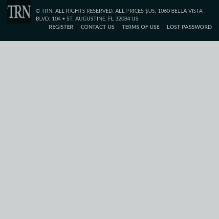
© TRN. ALL RIGHTS RESERVED. ALL PRICES $US. 1060 BELLA VISTA
BLVD. 104 • ST. AUGUSTINE, FL 32084 US
REGISTER
CONTACT US
TERMS OF USE
LOST PASSWORD