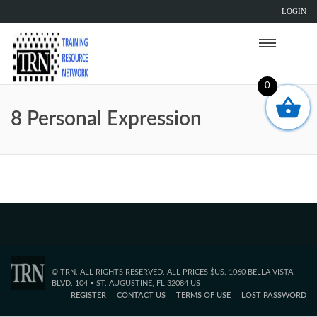
LOGIN
0
8 Personal Expression
© TRN. ALL RIGHTS RESERVED. ALL PRICES $US. 1060 BELLA VISTA
BLVD. 104 • ST. AUGUSTINE, FL 32084 US
REGISTER
CONTACT US
TERMS OF USE
LOST PASSWORD