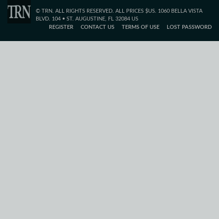
© TRN. ALL RIGHTS RESERVED. ALL PRICES $US. 1060 BELLA VISTA
BLVD. 104 • ST. AUGUSTINE, FL 32084 US
REGISTER
CONTACT US
TERMS OF USE
LOST PASSWORD