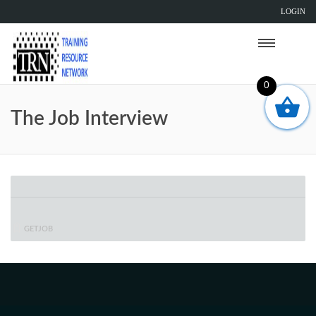
LOGIN
0
The Job Interview
GETJOB