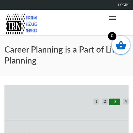
LOGIN
0
Career Planning is a Part of Life
Planning
1
2
4
3