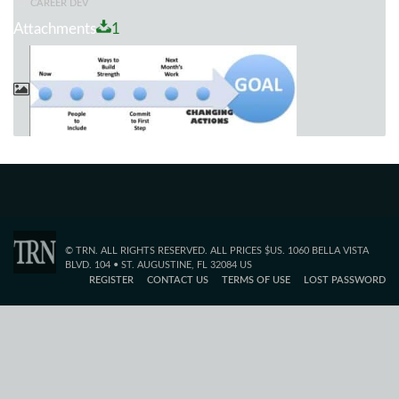
CAREER DEV
Attachments
1
© TRN. ALL RIGHTS RESERVED. ALL PRICES $US. 1060 BELLA VISTA
BLVD. 104 • ST. AUGUSTINE, FL 32084 US
REGISTER
CONTACT US
TERMS OF USE
LOST PASSWORD