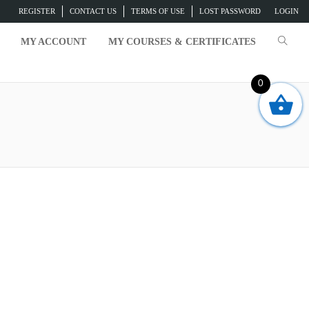
REGISTER
CONTACT US
TERMS OF USE
LOST PASSWORD
LOGIN
MY ACCOUNT
MY COURSES & CERTIFICATES
0