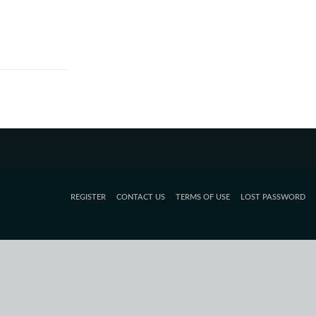
REGISTER
CONTACT US
TERMS OF USE
LOST PASSWORD