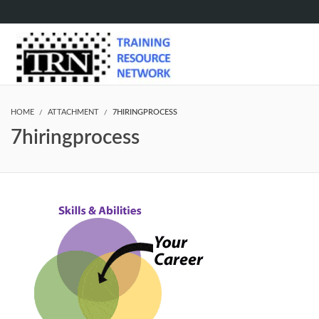
HOME
ATTACHMENT
7HIRINGPROCESS
7hiringprocess