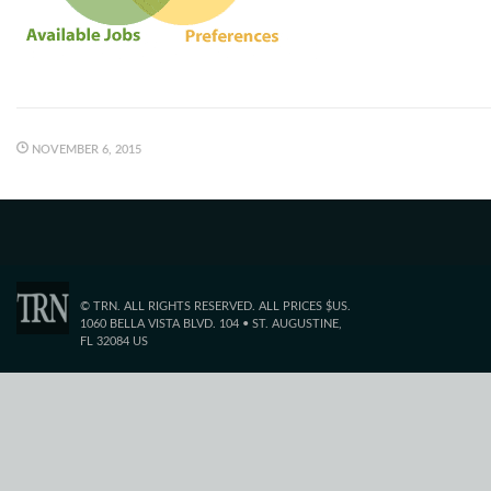
NOVEMBER 6, 2015
© TRN. ALL RIGHTS RESERVED. ALL PRICES $US.
1060 BELLA VISTA BLVD. 104 • ST. AUGUSTINE,
FL 32084 US