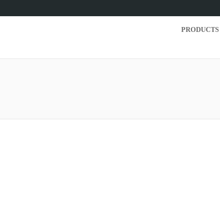
PRODUCTS