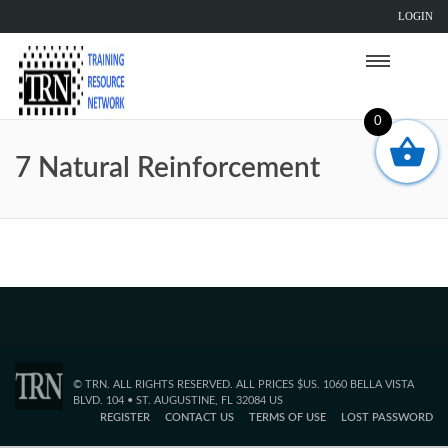
LOGIN
0
7 Natural Reinforcement
© TRN. ALL RIGHTS RESERVED. ALL PRICES $US. 1060 BELLA VISTA
BLVD. 104 • ST. AUGUSTINE, FL 32084 US
REGISTER
CONTACT US
TERMS OF USE
LOST PASSWORD