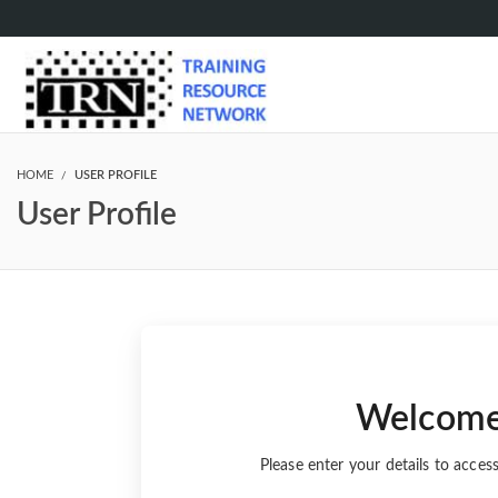
HOME
USER PROFILE
User Profile
Welcom
Please enter your details to acces