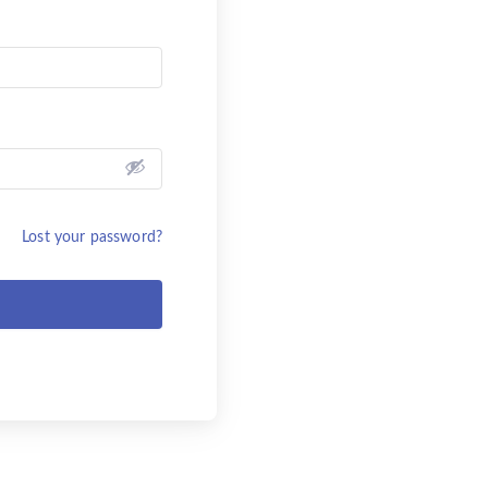
Lost your password?