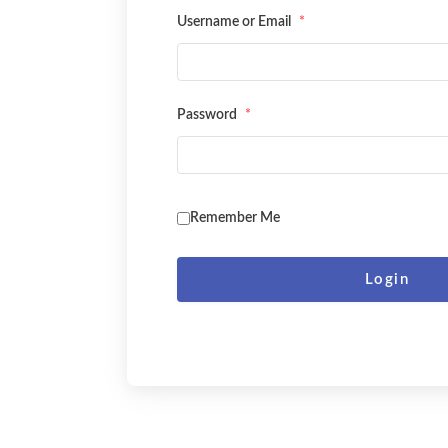
Username or Email
*
Password
*
Remember Me
Login