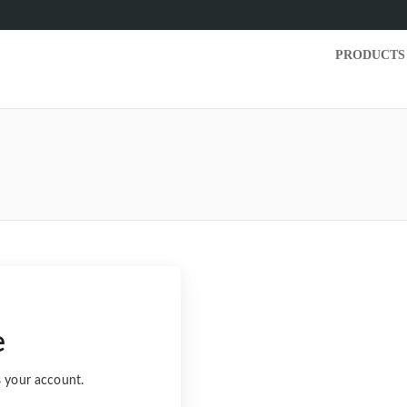
PRODUCTS
e
s your account.