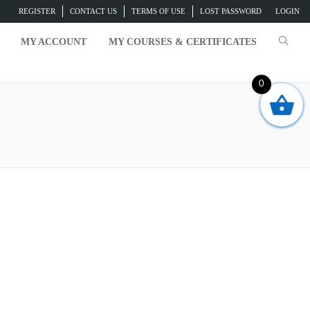
REGISTER
CONTACT US
TERMS OF USE
LOST PASSWORD
LOGIN
MY ACCOUNT
MY COURSES & CERTIFICATES
0