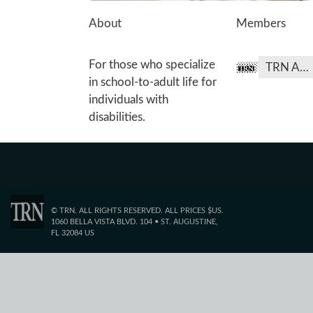
About
Members
For those who specialize
TRN Admin
in school-to-adult life for
individuals with
disabilities.
© TRN. ALL RIGHTS RESERVED. ALL PRICES $US.
1060 BELLA VISTA BLVD. 104 • ST. AUGUSTINE,
FL 32084 US