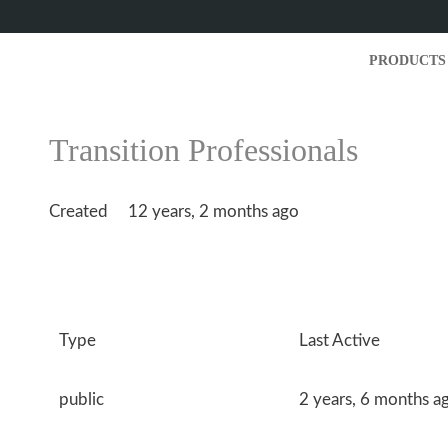
PRODUCTS
Transition Professionals
Created
12 years, 2 months ago
Type
Last Active
public
2 years, 6 months a