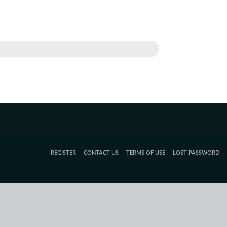
REGISTER
CONTACT US
TERMS OF USE
LOST PASSWORD