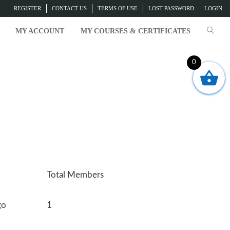
REGISTER
CONTACT US
TERMS OF USE
LOST PASSWORD
LOGIN
MY ACCOUNT
MY COURSES & CERTIFICATES
0
Total Members
go
1