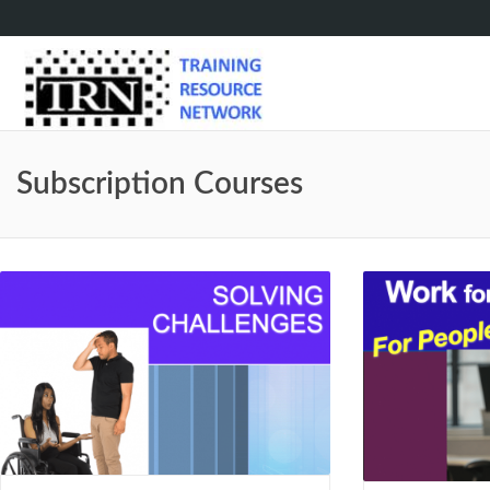
Subscription Courses