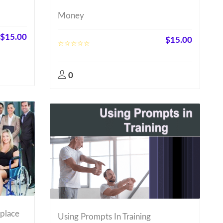
Money
$
15.00
$
15.00
0
kplace
Using Prompts In Training