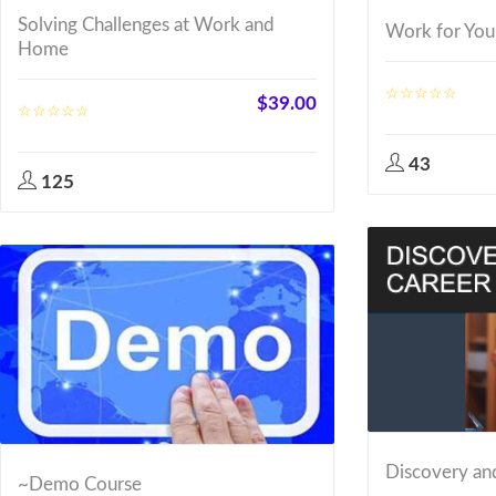
Solving Challenges at Work and
Work for You
Home
$
39.00
43
125
Discovery an
~Demo Course