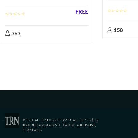
FREE
158
363
© TRN. ALL RIGHTS RESERVED. ALL PRICES $US.
1060 BELLA VISTA BLVD. 104 • ST. AUGUSTINE,
FL 32084 US