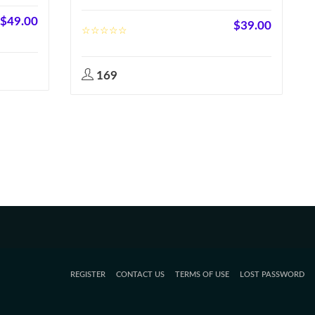
$
49.00
$
39.00
169
REGISTER
CONTACT US
TERMS OF USE
LOST PASSWORD