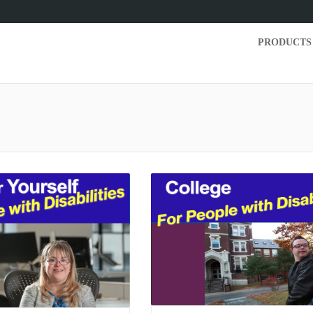
PRODUCTS