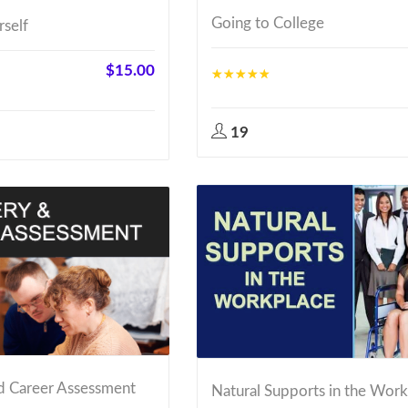
Going to College
rself
$
15.00
19
d Career Assessment
Natural Supports in the Wor