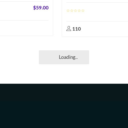
$
59.00
110
Loading..