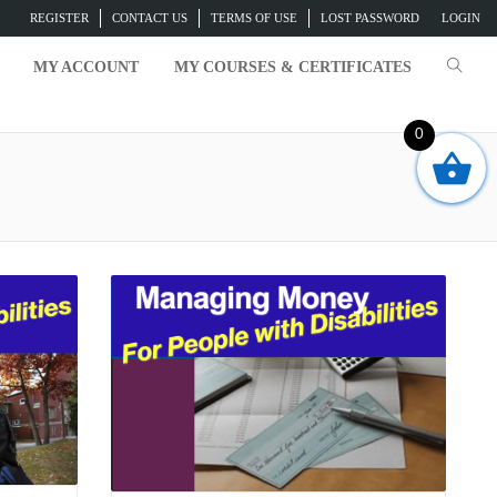
REGISTER
CONTACT US
TERMS OF USE
LOST PASSWORD
LOGIN
MY ACCOUNT
MY COURSES & CERTIFICATES
0