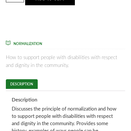
Courses Included
NORMALIZATION
How to support people with disabilities with respect
and dignity in the community.
DESCRIPTION
Description
Discusses the principle of normalization and how
to support people with disabilities with respect
and dignity in the community. Provides some
history, examples of ways people can be