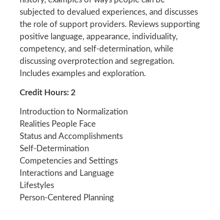
subjected to devalued experiences, and discusses
the role of support providers. Reviews supporting
positive language, appearance, individuality,
competency, and self-determination, while
discussing overprotection and segregation.
Includes examples and exploration.
Credit Hours: 2
Introduction to Normalization
Realities People Face
Status and Accomplishments
Self-Determination
Competencies and Settings
Interactions and Language
Lifestyles
Person-Centered Planning