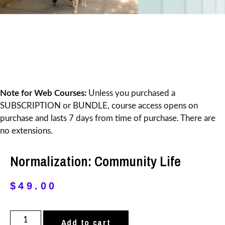
Note for Web Courses:
Unless you purchased a
SUBSCRIPTION or BUNDLE, course access opens on
purchase and lasts 7 days from time of purchase. There are
no extensions.
Normalization: Community Life
$
49.00
Add to cart