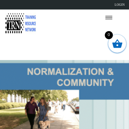
LOGIN
0