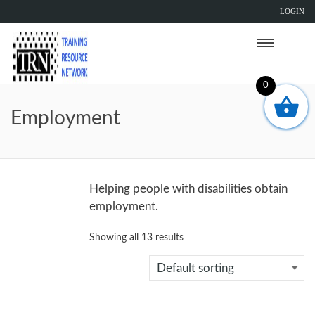
LOGIN
0
Employment
Helping people with disabilities obtain
employment.
Showing all 13 results