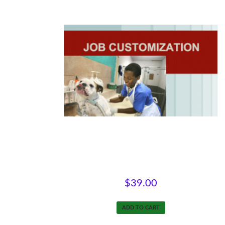
Customizing Jobs
$
39.00
ADD TO CART