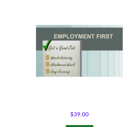
Employment First
$
39.00