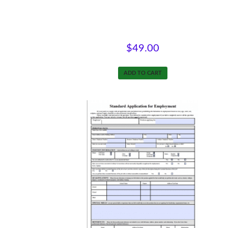
Natural Supports at Work
$
49.00
ADD TO CART