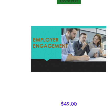
ADD TO CART
Engaging with Employers
$
49.00