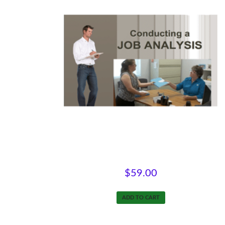
Conducting a Job Analysis
$
59.00
ADD TO CART