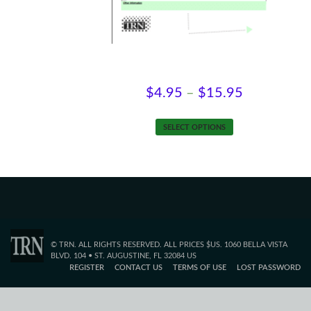
product
page
Self-Employment Review
Price
$
4.95
–
$
15.95
range:
This
SELECT OPTIONS
$4.95
product
has
through
multiple
$15.95
variants.
The
options
may
© TRN. ALL RIGHTS RESERVED. ALL PRICES $US. 1060 BELLA VISTA
be
BLVD. 104 • ST. AUGUSTINE, FL 32084 US
REGISTER
CONTACT US
TERMS OF USE
LOST PASSWORD
chosen
on
the