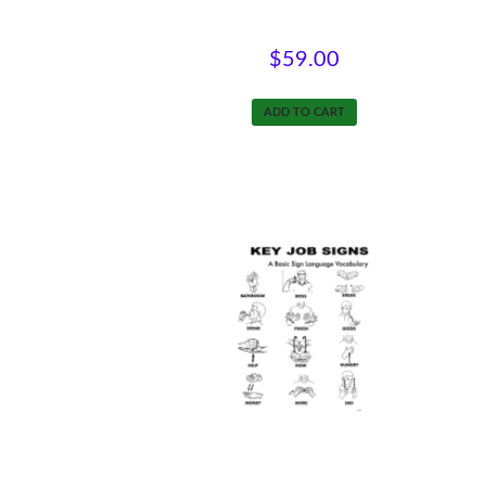
Intro to Supported Employment
$
59.00
ADD TO CART