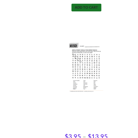
ADD TO CART
Find-A-Word-Employment
Price
$
3.95
–
$
13.95