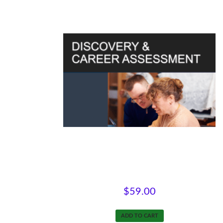
Discovery & Career Assessment
$
59.00
ADD TO CART